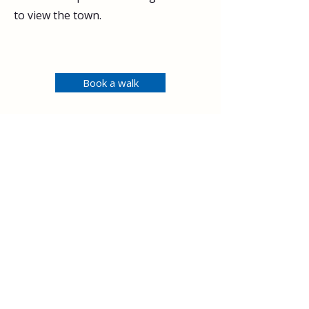
to view the town.
Book a walk
< Previous
Next >
Explore
Upcoming walks