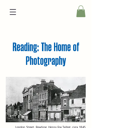
Reading: The Home of
Photography
London Street, Reading, Henry Fox Talbot, circa 1845