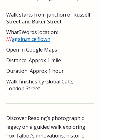
Walk starts from junction of Russell 
Street and Baker Street
What3Words location: 
///
again.mice.flown
Open in 
Google Maps
Distance: Approx 1 mile
Duration: Approx 1 hour
Walk finishes by Global Cafe, 
London Street
Discover Reading’s photographic 
legacy on a guided walk exploring 
Fox Talbot’s innovations, historic 