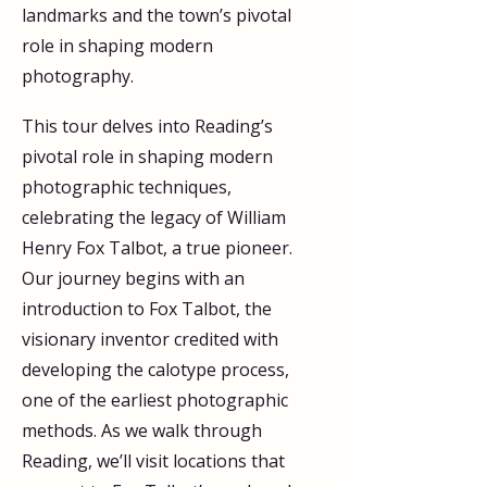
landmarks and the town’s pivotal 
role in shaping modern 
photography.
This tour delves into Reading’s 
pivotal role in shaping modern 
photographic techniques, 
celebrating the legacy of William 
Henry Fox Talbot, a true pioneer. 
Our journey begins with an 
introduction to Fox Talbot, the 
visionary inventor credited with 
developing the calotype process, 
one of the earliest photographic 
methods. As we walk through 
Reading, we’ll visit locations that 