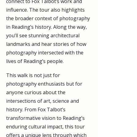
connect to Fox Talbot’s work and 
influence. The tour also highlights 
the broader context of photography 
in Reading’s history. Along the way, 
you’ll see stunning architectural 
landmarks and hear stories of how 
photography intersected with the 
lives of Reading’s people. 
This walk is not just for 
photography enthusiasts but for 
anyone curious about the 
intersections of art, science and 
history. From Fox Talbot’s 
transformative vision to Reading’s 
enduring cultural impact, this tour 
offers a unique lens through which 