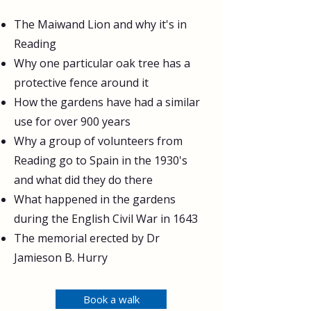
The Maiwand Lion and why it's in
Reading
Why one particular oak tree has a
protective fence around it
How the gardens have had a similar
use for over 900 years
Why a group of volunteers from
Reading go to Spain in the 1930's
and what did they do there
What happened in the gardens
during the English Civil War in 1643
The memorial erected by Dr
Jamieson B. Hurry
Book a walk