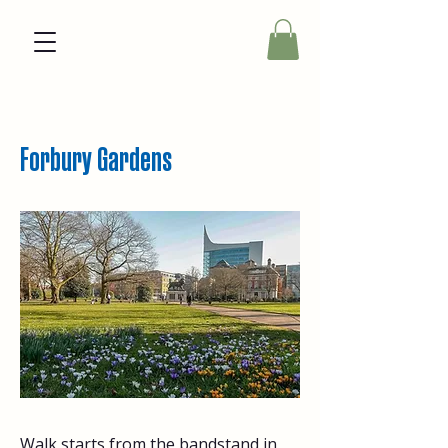
Forbury Gardens
Walk starts from the bandstand in