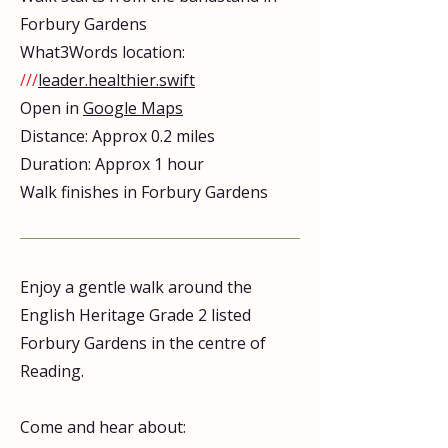
Forbury Gardens
What3Words location:
///
leader.healthier.swift
Open in
Google Maps
Distance: Approx 0.2 miles
Duration: Approx 1 hour
Walk finishes in Forbury Gardens
Enjoy a gentle walk around the
English Heritage Grade 2 listed
Forbury Gardens in the centre of
Reading.
Come and hear about: