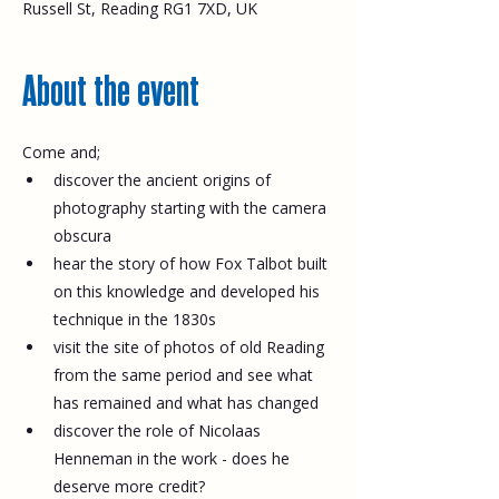
Russell St, Reading RG1 7XD, UK
About the event
Come and;
discover the ancient origins of 
photography starting with the camera 
obscura
hear the story of how Fox Talbot built 
on this knowledge and developed his 
technique in the 1830s
visit the site of photos of old Reading 
from the same period and see what 
has remained and what has changed
discover the role of Nicolaas 
Henneman in the work - does he 
deserve more credit?