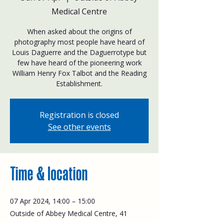
Medical Centre
When asked about the origins of
photography most people have heard of
Louis Daguerre and the Daguerrotype but
few have heard of the pioneering work
William Henry Fox Talbot and the Reading
Establishment.
Registration is closed
See other events
Time & location
07 Apr 2024, 14:00 – 15:00
Outside of Abbey Medical Centre, 41