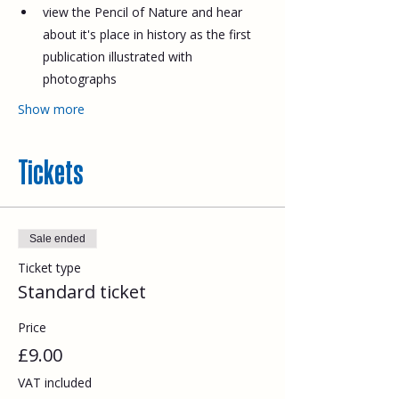
view the Pencil of Nature and hear 
about it's place in history as the first 
publication illustrated with 
photographs
Show more
Tickets
Sale ended
Ticket type
Standard ticket
Price
£9.00
VAT included