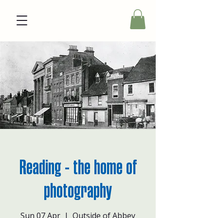
Reading - the home of
photography
Sun 07 Apr
  |  
Outside of Abbey