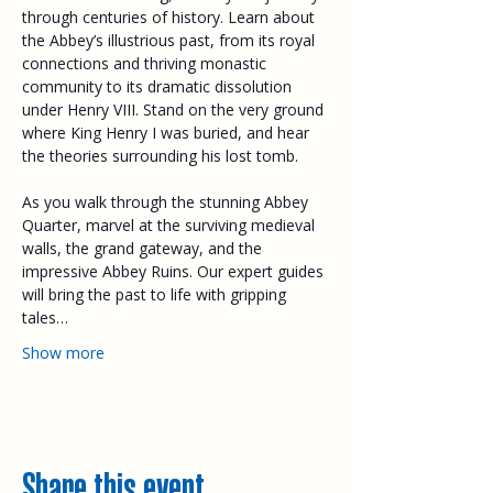
through centuries of history. Learn about 
the Abbey’s illustrious past, from its royal 
connections and thriving monastic 
community to its dramatic dissolution 
under Henry VIII. Stand on the very ground 
where King Henry I was buried, and hear 
the theories surrounding his lost tomb. 
As you walk through the stunning Abbey 
Quarter, marvel at the surviving medieval 
walls, the grand gateway, and the 
impressive Abbey Ruins. Our expert guides 
will bring the past to life with gripping 
tales…
Show more
Share this event