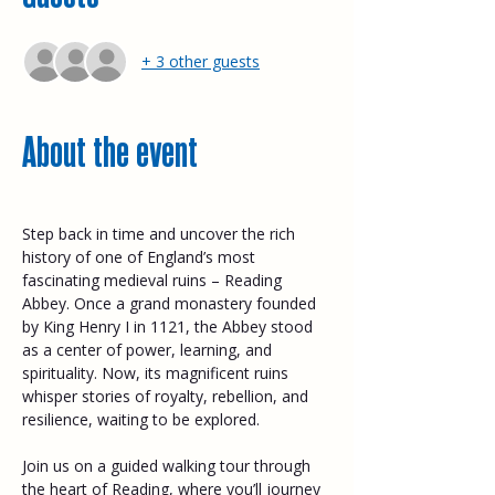
+ 3 other guests
About the event
Step back in time and uncover the rich 
history of one of England’s most 
fascinating medieval ruins – Reading 
Abbey. Once a grand monastery founded 
by King Henry I in 1121, the Abbey stood 
as a center of power, learning, and 
spirituality. Now, its magnificent ruins 
whisper stories of royalty, rebellion, and 
resilience, waiting to be explored. 
Join us on a guided walking tour through 
the heart of Reading, where you’ll journey 