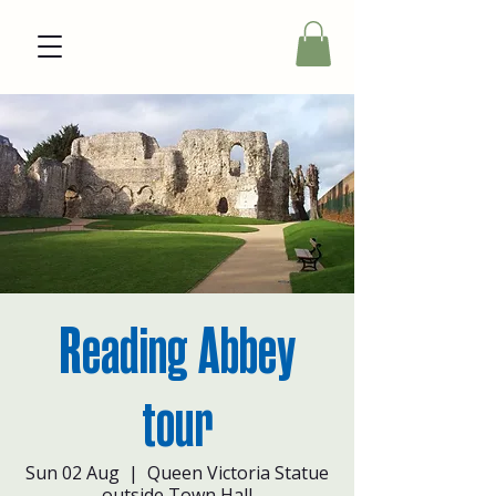
Reading Abbey
tour
Sun 02 Aug
  |  
Queen Victoria Statue
outside Town Hall