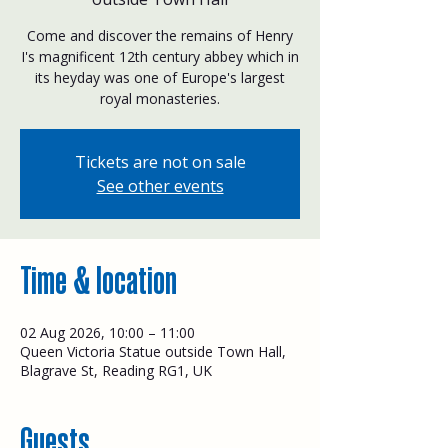
Come and discover the remains of Henry
I's magnificent 12th century abbey which in
its heyday was one of Europe's largest
royal monasteries.
Tickets are not on sale
See other events
Time & location
02 Aug 2026, 10:00 – 11:00
Queen Victoria Statue outside Town Hall,
Blagrave St, Reading RG1, UK
Guests