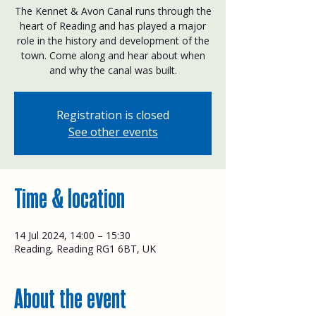
The Kennet & Avon Canal runs through the
heart of Reading and has played a major
role in the history and development of the
town. Come along and hear about when
and why the canal was built.
Registration is closed
See other events
Time & location
14 Jul 2024, 14:00 – 15:30
Reading, Reading RG1 6BT, UK
About the event