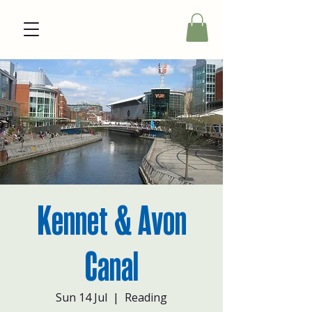
Kennet & Avon
Canal
Sun 14 Jul
  |  
Reading