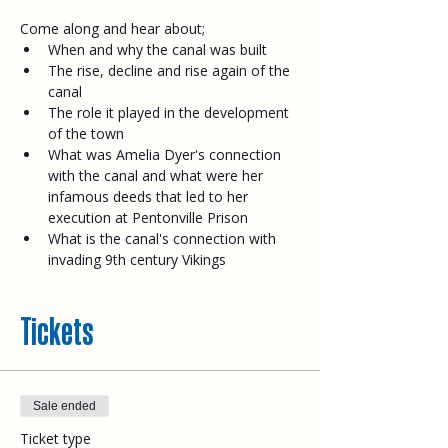
Come along and hear about;​
When and why the canal was built
The rise, decline and rise again of the 
canal
The role it played in the development 
of the town
What was Amelia Dyer's connection 
with the canal and what were her 
infamous deeds that led to her 
execution at Pentonville Prison
What is the canal's connection with 
invading 9th century Vikings
Tickets
Sale ended
Ticket type