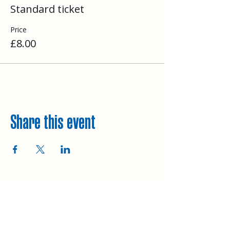
Standard ticket
Price
£8.00
Share this event
Explore