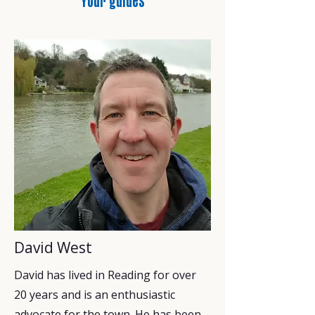
Your guides
David West
David has lived in Reading for over
20 years and is an enthusiastic
advocate for the town. He has been