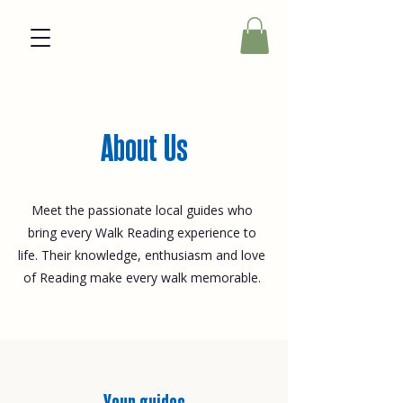
About Us
Meet the passionate local guides who
bring every Walk Reading experience to
life. Their knowledge, enthusiasm and love
of Reading make every walk memorable.