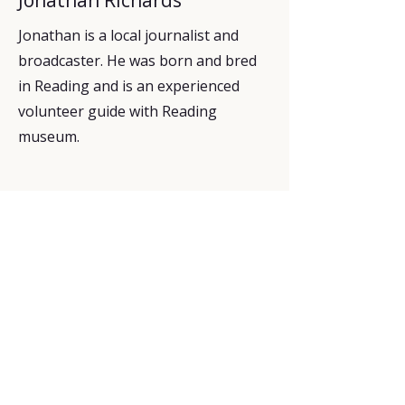
Jonathan is a local journalist and
broadcaster. He was born and bred
in Reading and is an experienced
volunteer guide with Reading
museum.
Explore
Upcoming walks
Gift vouchers
Bespoke walks
Information