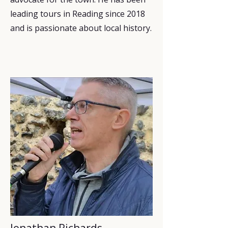
leading tours in Reading since 2018
and is passionate about local history.
Jonathan Richards