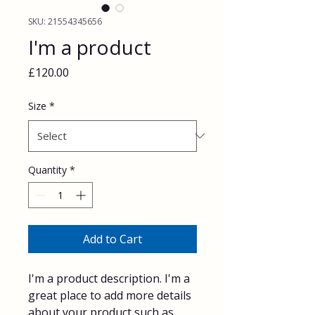
SKU: 21554345656
I'm a product
Price
£120.00
Size
*
Quantity
*
Add to Cart
I'm a product description. I'm a 
great place to add more details 
about your product such as 