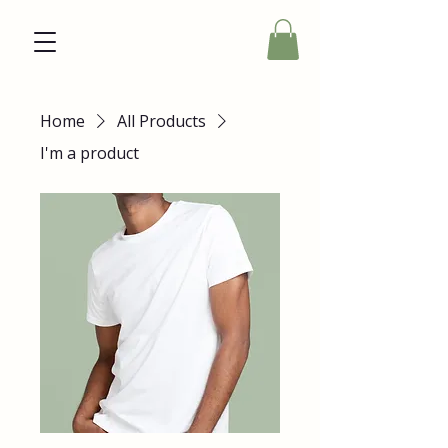
Home
All Products
I'm a product