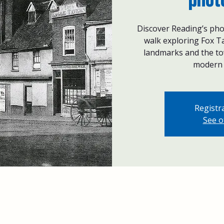
Discover Reading’s pho
walk exploring Fox Ta
landmarks and the tow
modern 
Registra
See o