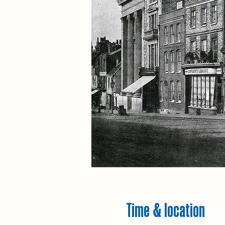
Time & location