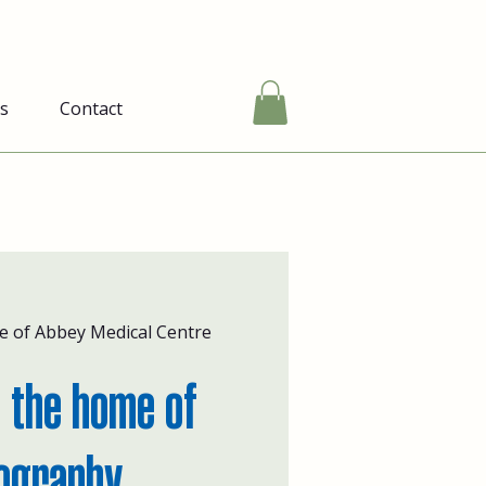
s
Contact
e of Abbey Medical Centre
 the home of
ography