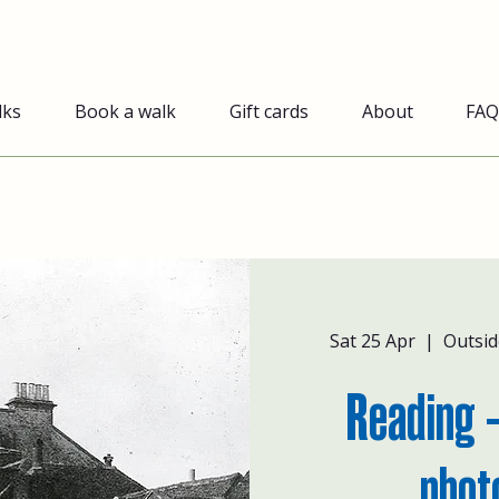
lks
Book a walk
Gift cards
About
FAQ
Sat 25 Apr
  |  
Outsid
Reading -
phot