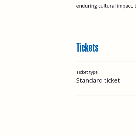
enduring cultural impact, 
Tickets
Ticket type
Standard ticket