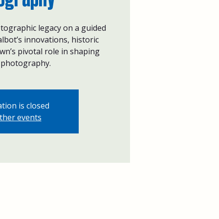
tographic legacy on a guided
lbot’s innovations, historic
n’s pivotal role in shaping
photography.
tion is closed
ther events