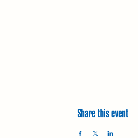
Share this event