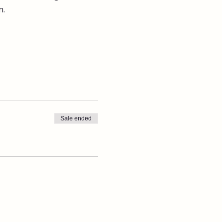
n.
Sale ended