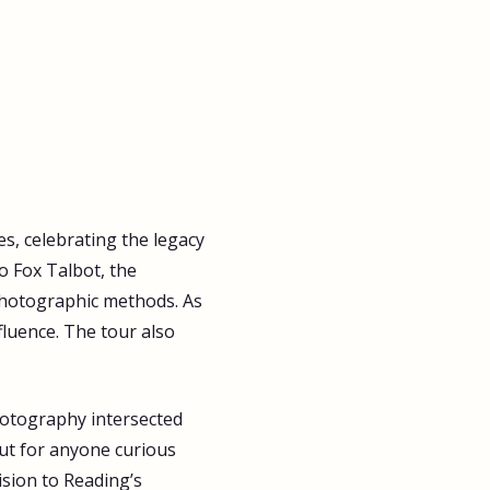
s, celebrating the legacy 
o Fox Talbot, the 
 photographic methods. As 
fluence. The tour also 
hotography intersected 
but for anyone curious 
ision to Reading’s 