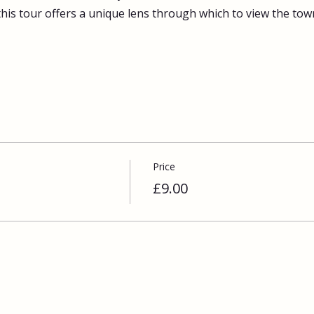
this tour offers a unique lens through which to view the tow
Price
£9.00