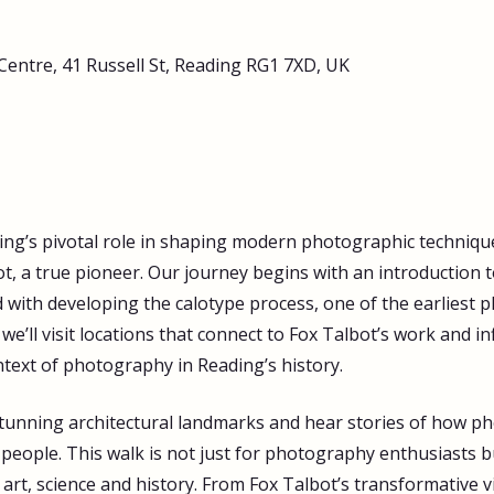
Centre, 41 Russell St, Reading RG1 7XD, UK
ing’s pivotal role in shaping modern photographic technique
t, a true pioneer. Our journey begins with an introduction t
d with developing the calotype process, one of the earliest
e’ll visit locations that connect to Fox Talbot’s work and in
text of photography in Reading’s history. 
 stunning architectural landmarks and hear stories of how p
s people. This walk is not just for photography enthusiasts 
 art, science and history. From Fox Talbot’s transformative v