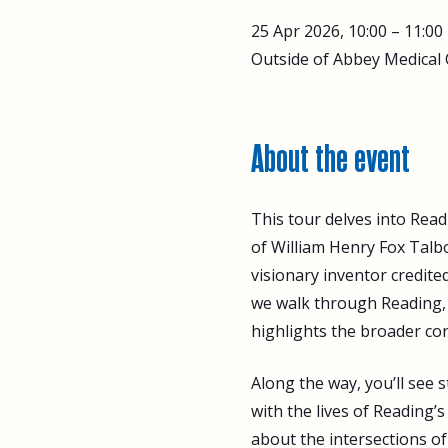
25 Apr 2026, 10:00 – 11:00
Outside of Abbey Medical 
About the event
This tour delves into Read
of William Henry Fox Talbo
visionary inventor credite
we walk through Reading, w
highlights the broader con
Along the way, you’ll see
with the lives of Reading’
about the intersections of