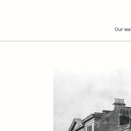
Our wa