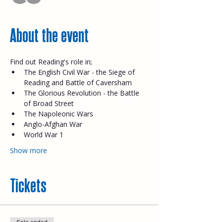
About the event
Find out Reading's role in;
The English Civil War - the Siege of 
Reading and Battle of Caversham
The Glorious Revolution - the Battle 
of Broad Street
The Napoleonic Wars
Anglo-Afghan War
World War 1
Show more
Tickets