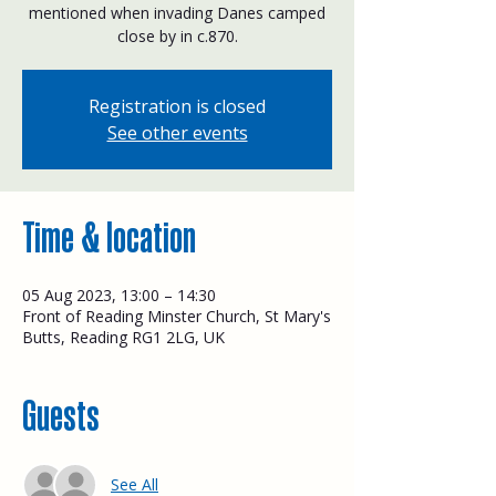
mentioned when invading Danes camped
close by in c.870.
Registration is closed
See other events
Time & location
05 Aug 2023, 13:00 – 14:30
Front of Reading Minster Church, St Mary's
Butts, Reading RG1 2LG, UK
Guests
See All