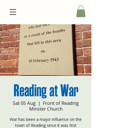
Reading at War
Sat 05 Aug
  |  
Front of Reading
Minster Church
War has been a major influence on the
town of Reading since it was first