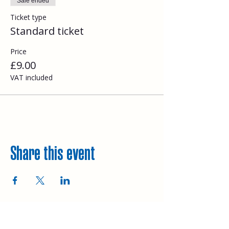
Sale ended
Ticket type
Standard ticket
Price
£9.00
VAT included
Share this event