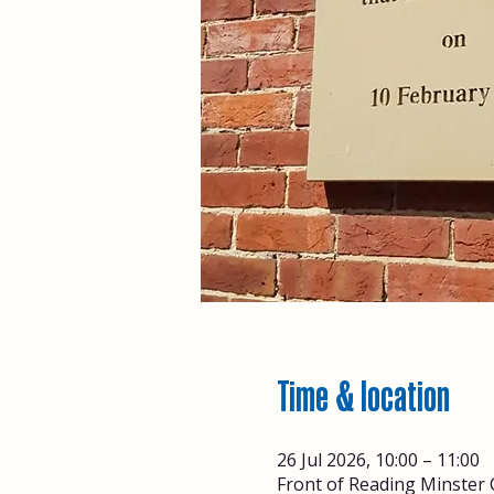
Time & location
26 Jul 2026, 10:00 – 11:00
Front of Reading Minster 