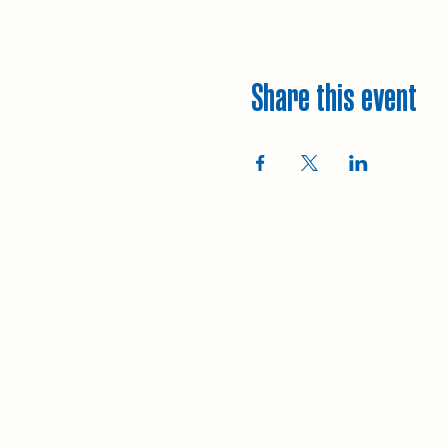
Share this event
Explore
Upcoming walks
Gift vouchers