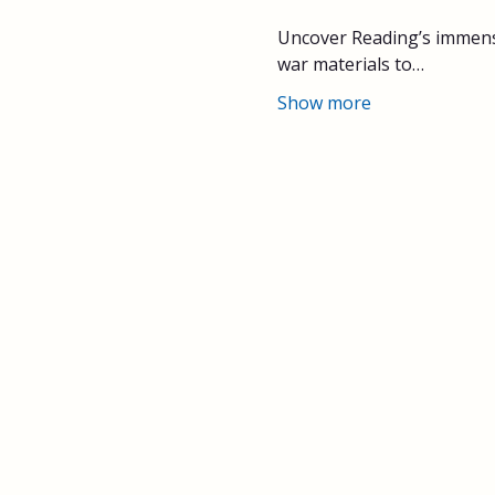
Uncover Reading’s immense
war materials to…
Show more