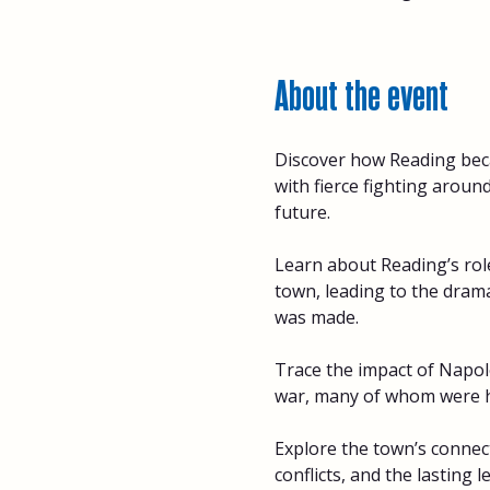
About the event
Discover how Reading beca
with fierce fighting arou
future. 
Learn about Reading’s role
town, leading to the dramat
was made. 
Trace the impact of Napole
war, many of whom were ho
Explore the town’s connect
conflicts, and the lasting l