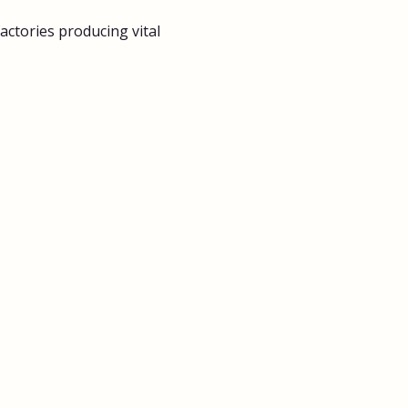
ctories producing vital 