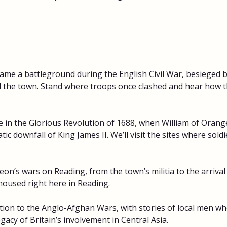
me a battleground during the English Civil War, besieged b
nd the town. Stand where troops once clashed and hear how 
 in the Glorious Revolution of 1688, when William of Orange
ic downfall of King James II. We’ll visit the sites where sold
on’s wars on Reading, from the town’s militia to the arrival
used right here in Reading. 
ion to the Anglo-Afghan Wars, with stories of local men who
egacy of Britain’s involvement in Central Asia. 