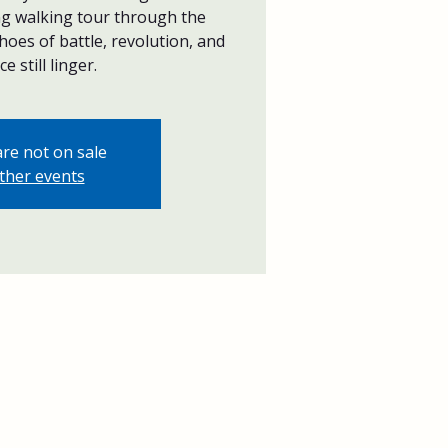
ing walking tour through the
hoes of battle, revolution, and
ce still linger.
are not on sale
ther events