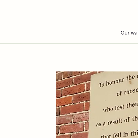
Our wa