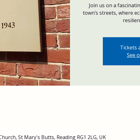
Join us on a fascinat
town’s streets, where ec
resilien
Tickets 
See o
Church, St Mary's Butts, Reading RG1 2LG, UK