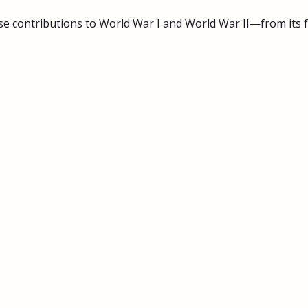
 contributions to World War I and World War II—from its fa