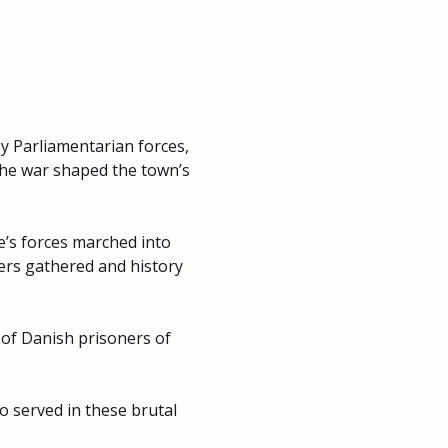
y Parliamentarian forces, 
the war shaped the town’s 
’s forces marched into 
iers gathered and history 
 of Danish prisoners of 
 served in these brutal 