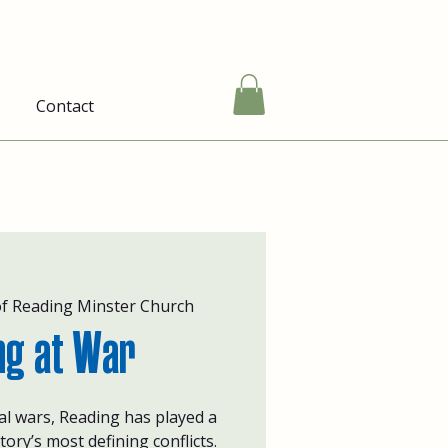
Contact
of Reading Minster Church
ng at War
bal wars, Reading has played a
story’s most defining conflicts.