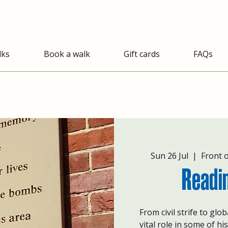
lks
Book a walk
Gift cards
FAQs
Sun 26 Jul
  |  
Front 
Readi
From civil strife to glo
vital role in some of hi