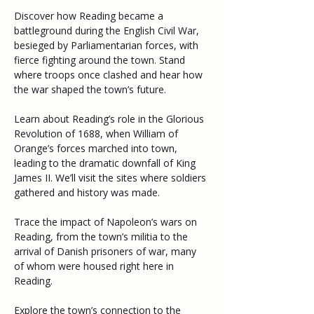
Discover how Reading became a 
battleground during the English Civil War, 
besieged by Parliamentarian forces, with 
fierce fighting around the town. Stand 
where troops once clashed and hear how 
the war shaped the town’s future. 
Learn about Reading’s role in the Glorious 
Revolution of 1688, when William of 
Orange’s forces marched into town, 
leading to the dramatic downfall of King 
James II. We’ll visit the sites where soldiers 
gathered and history was made. 
Trace the impact of Napoleon’s wars on 
Reading, from the town’s militia to the 
arrival of Danish prisoners of war, many 
of whom were housed right here in 
Reading. 
Explore the town’s connection to the 