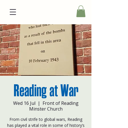
Reading at War
Wed 16 Jul
  |  
Front of Reading
Minster Church
From civil strife to global wars, Reading
has played a vital role in some of history’s