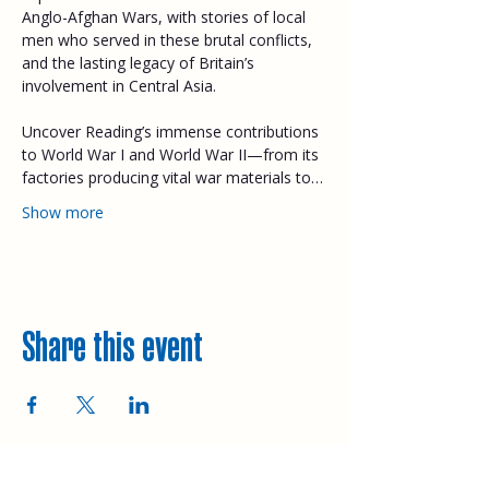
Anglo-Afghan Wars, with stories of local 
men who served in these brutal conflicts, 
and the lasting legacy of Britain’s 
involvement in Central Asia. 
Uncover Reading’s immense contributions 
to World War I and World War II—from its 
factories producing vital war materials to…
Show more
Share this event