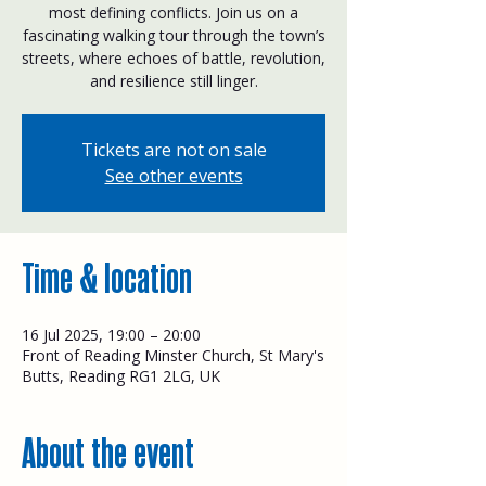
most defining conflicts. Join us on a
fascinating walking tour through the town’s
streets, where echoes of battle, revolution,
and resilience still linger.
Tickets are not on sale
See other events
Time & location
16 Jul 2025, 19:00 – 20:00
Front of Reading Minster Church, St Mary's
Butts, Reading RG1 2LG, UK
About the event