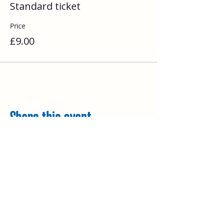
Standard ticket
Price
£9.00
Share this event
Explore
Upcoming walks