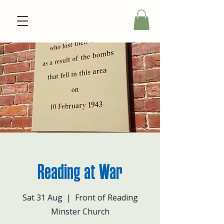
Reading at War
Sat 31 Aug
  |  
Front of Reading
Minster Church