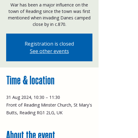
War has been a major influence on the
town of Reading since the town was first
mentioned when invading Danes camped
close by in c.870.
Registration is closed
See other events
Time & location
31 Aug 2024, 10:30 – 11:30
Front of Reading Minster Church, St Mary's
Butts, Reading RG1 2LG, UK
About the event