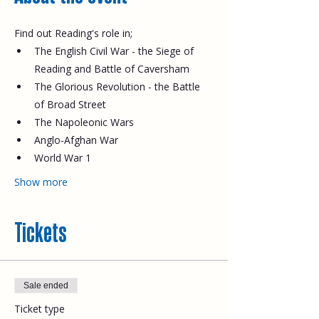
Find out Reading's role in;
The English Civil War - the Siege of 
Reading and Battle of Caversham
The Glorious Revolution - the Battle 
of Broad Street
The Napoleonic Wars
Anglo-Afghan War
World War 1
Show more
Tickets
Sale ended
Ticket type