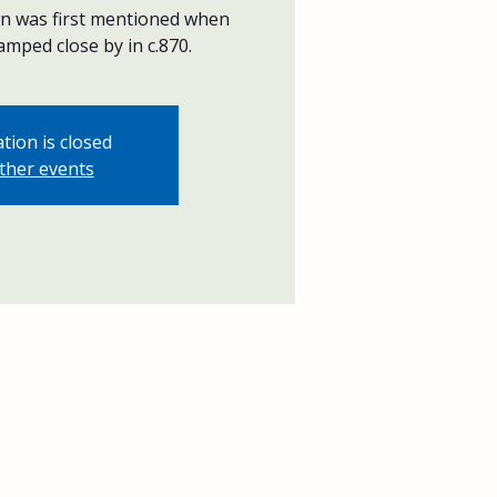
wn was first mentioned when
mped close by in c.870.
tion is closed
ther events