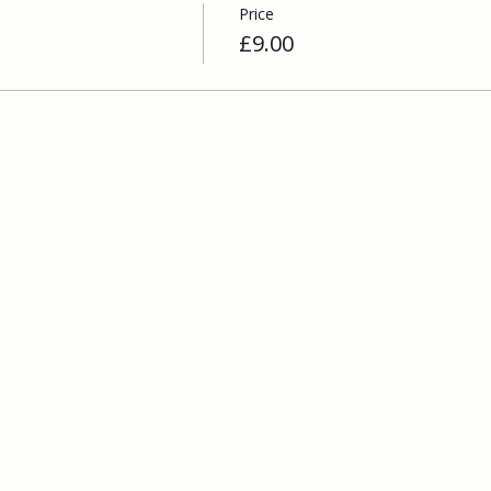
Price
£9.00