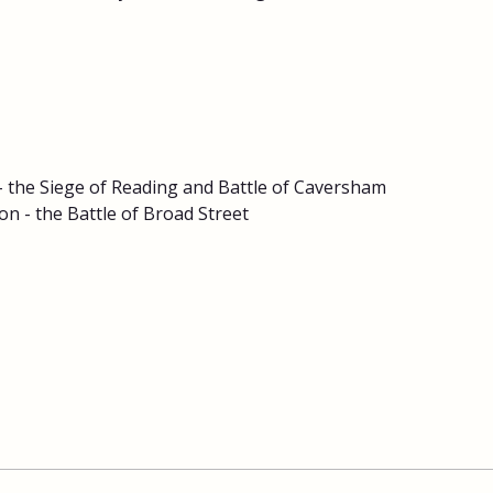
 - the Siege of Reading and Battle of Caversham
n - the Battle of Broad Street