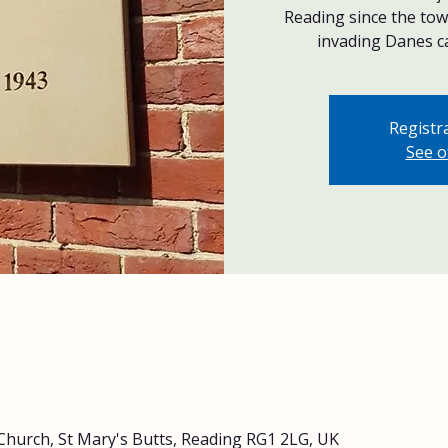
Reading since the to
invading Danes ca
Registra
See o
Church, St Mary's Butts, Reading RG1 2LG, UK