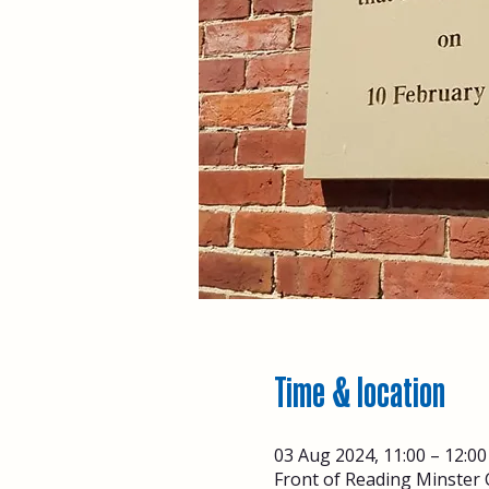
Time & location
03 Aug 2024, 11:00 – 12:00
Front of Reading Minster 