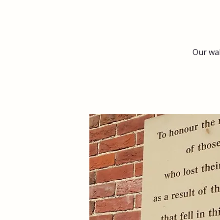
Our wa