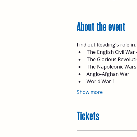
About the event
Find out Reading's role in;
The English Civil War
The Glorious Revolutio
The Napoleonic Wars
Anglo-Afghan War
World War 1
Show more
Tickets