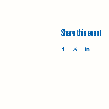
Share this event
Explore
Upcoming walks