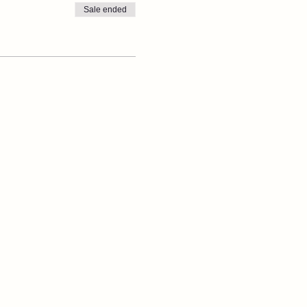
Sale ended