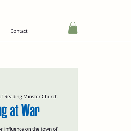
Contact
of Reading Minster Church
ng at War
r influence on the town of