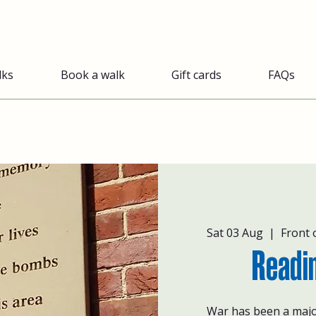
lks
Book a walk
Gift cards
FAQs
Sat 03 Aug
  |  
Front 
Readi
War has been a majo