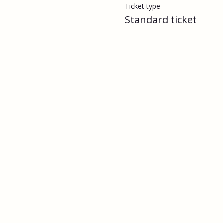
Ticket type
Standard ticket