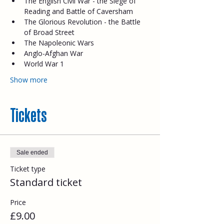
The English Civil War - the Siege of 
Reading and Battle of Caversham
The Glorious Revolution - the Battle 
of Broad Street
The Napoleonic Wars
Anglo-Afghan War
World War 1
Show more
Tickets
Sale ended
Ticket type
Standard ticket
Price
£9.00