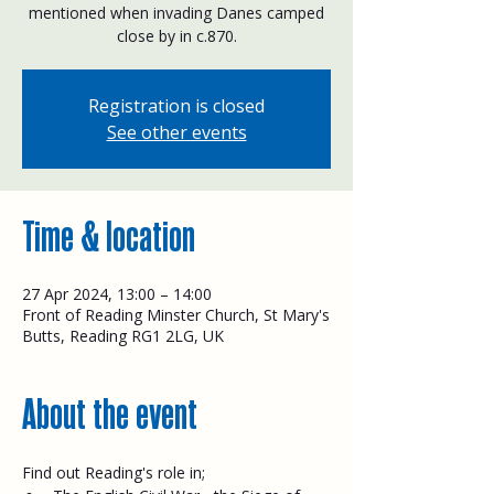
mentioned when invading Danes camped
close by in c.870.
Registration is closed
See other events
Time & location
27 Apr 2024, 13:00 – 14:00
Front of Reading Minster Church, St Mary's
Butts, Reading RG1 2LG, UK
About the event
Find out Reading's role in;