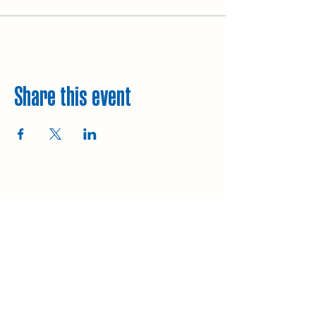
Share this event
Explore
Upcoming walks
Gift vouchers
Bespoke walks