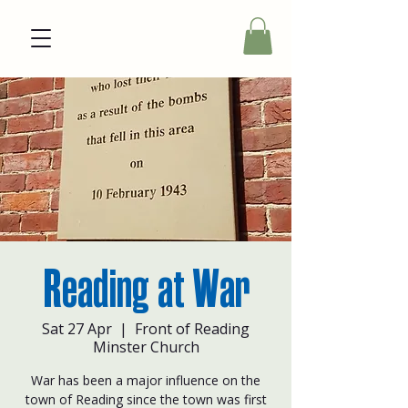
Reading at War
Sat 27 Apr
  |  
Front of Reading
Minster Church
War has been a major influence on the
town of Reading since the town was first