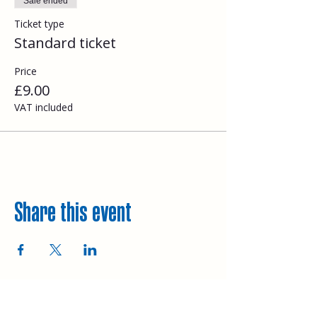
Sale ended
Ticket type
Standard ticket
Price
£9.00
VAT included
Share this event