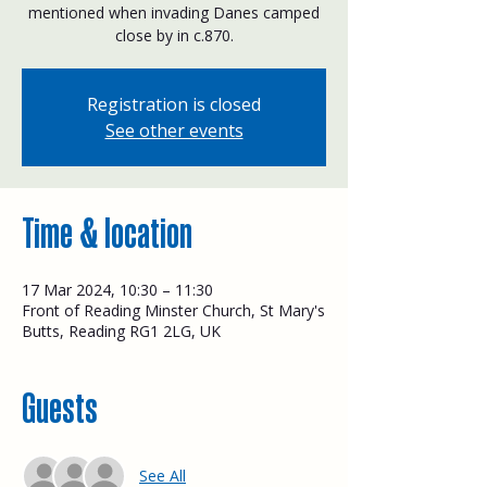
mentioned when invading Danes camped
close by in c.870.
Registration is closed
See other events
Time & location
17 Mar 2024, 10:30 – 11:30
Front of Reading Minster Church, St Mary's
Butts, Reading RG1 2LG, UK
Guests
See All