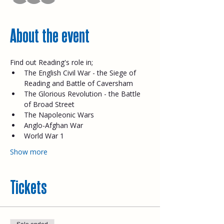
About the event
Find out Reading's role in;
The English Civil War - the Siege of 
Reading and Battle of Caversham
The Glorious Revolution - the Battle 
of Broad Street
The Napoleonic Wars
Anglo-Afghan War
World War 1
Show more
Tickets