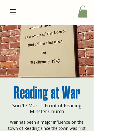
Reading at War
Sun 17 Mar
  |  
Front of Reading
Minster Church
War has been a major influence on the
town of Reading since the town was first