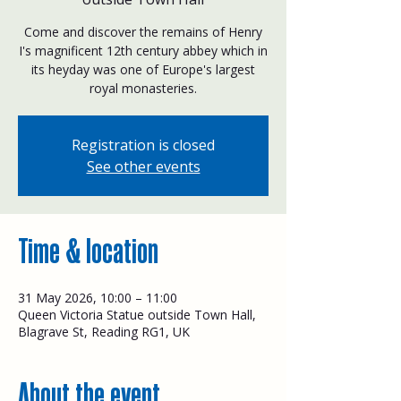
Come and discover the remains of Henry
I's magnificent 12th century abbey which in
its heyday was one of Europe's largest
royal monasteries.
Registration is closed
See other events
Time & location
31 May 2026, 10:00 – 11:00
Queen Victoria Statue outside Town Hall,
Blagrave St, Reading RG1, UK
About the event