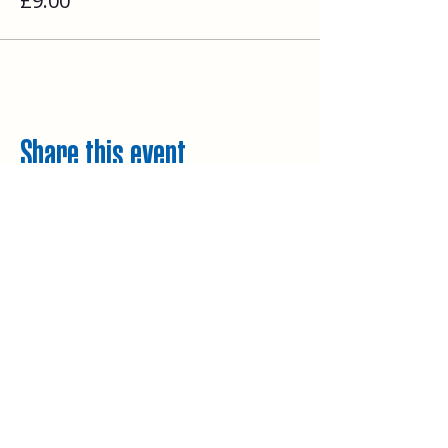
£9.00
Share this event
Explore
Upcoming walks
Gift vouchers