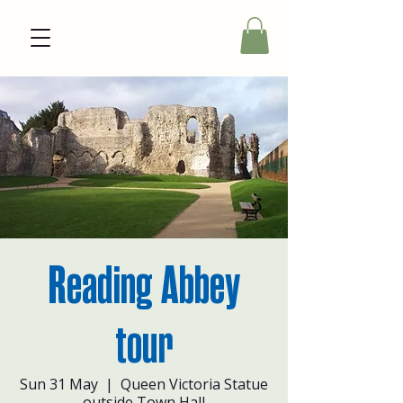
Reading Abbey
tour
Sun 31 May
  |  
Queen Victoria Statue
outside Town Hall