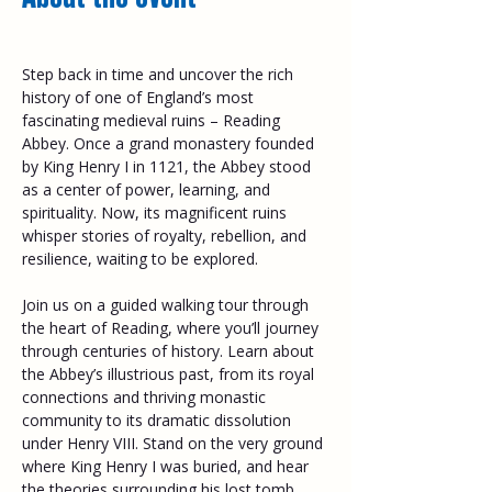
Step back in time and uncover the rich 
history of one of England’s most 
fascinating medieval ruins – Reading 
Abbey. Once a grand monastery founded 
by King Henry I in 1121, the Abbey stood 
as a center of power, learning, and 
spirituality. Now, its magnificent ruins 
whisper stories of royalty, rebellion, and 
resilience, waiting to be explored. 
Join us on a guided walking tour through 
the heart of Reading, where you’ll journey 
through centuries of history. Learn about 
the Abbey’s illustrious past, from its royal 
connections and thriving monastic 
community to its dramatic dissolution 
under Henry VIII. Stand on the very ground 
where King Henry I was buried, and hear 
the theories surrounding his lost tomb. 