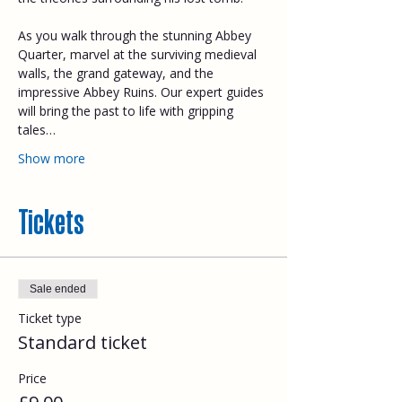
As you walk through the stunning Abbey 
Quarter, marvel at the surviving medieval 
walls, the grand gateway, and the 
impressive Abbey Ruins. Our expert guides 
will bring the past to life with gripping 
tales…
Show more
Tickets
Sale ended
Ticket type
Standard ticket
Price