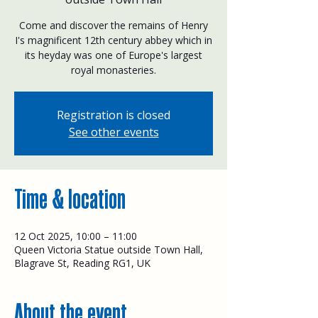
Come and discover the remains of Henry
I's magnificent 12th century abbey which in
its heyday was one of Europe's largest
royal monasteries.
Registration is closed
See other events
Time & location
12 Oct 2025, 10:00 – 11:00
Queen Victoria Statue outside Town Hall,
Blagrave St, Reading RG1, UK
About the event