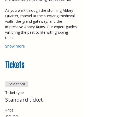
As you walk through the stunning Abbey 
Quarter, marvel at the surviving medieval 
walls, the grand gateway, and the 
impressive Abbey Ruins. Our expert guides 
will bring the past to life with gripping 
tales…
Show more
Tickets
Sale ended
Ticket type
Standard ticket
Price