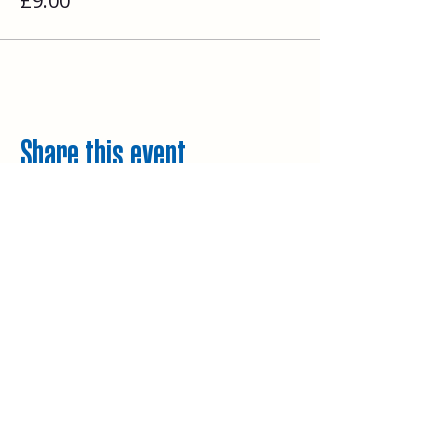
£9.00
Share this event
Explore
Upcoming walks
Gift vouchers