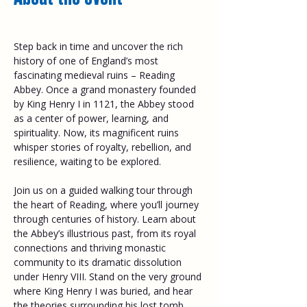
Step back in time and uncover the rich 
history of one of England’s most 
fascinating medieval ruins – Reading 
Abbey. Once a grand monastery founded 
by King Henry I in 1121, the Abbey stood 
as a center of power, learning, and 
spirituality. Now, its magnificent ruins 
whisper stories of royalty, rebellion, and 
resilience, waiting to be explored. 
Join us on a guided walking tour through 
the heart of Reading, where you’ll journey 
through centuries of history. Learn about 
the Abbey’s illustrious past, from its royal 
connections and thriving monastic 
community to its dramatic dissolution 
under Henry VIII. Stand on the very ground 
where King Henry I was buried, and hear 
the theories surrounding his lost tomb. 