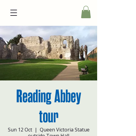
Reading Abbey
tour
Sun 12 Oct
  |  
Queen Victoria Statue
outside Town Hall