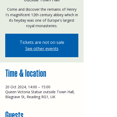
Come and discover the remains of Henry
I's magnificent 12th century abbey which in
its heyday was one of Europe's largest
royal monasteries.
Tickets are not on sale
See other events
Time & location
20 Oct 2024, 14:00 – 15:00
Queen Victoria Statue outside Town Hall,
Blagrave St, Reading RG1, UK
Guests