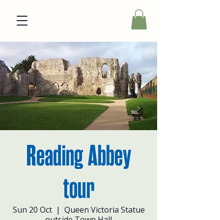
Reading Abbey
tour
Sun 20 Oct
  |  
Queen Victoria Statue
outside Town Hall