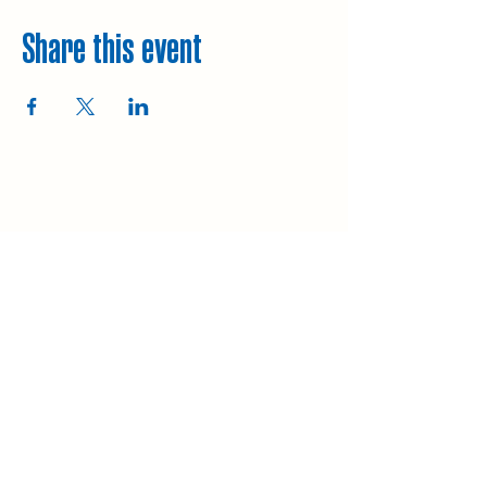
Share this event
Explore
Upcoming walks
Gift vouchers
Bespoke walks
Information