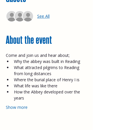
See All
About the event
Come and join us and hear about;​
Why the abbey was built in Reading
What attracted pilgrims to Reading 
from long distances
Where the burial place of Henry I is
What life was like there
How the Abbey developed over the 
years
Show more