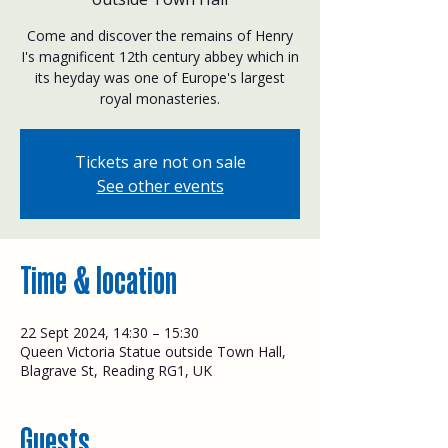
Come and discover the remains of Henry
I's magnificent 12th century abbey which in
its heyday was one of Europe's largest
royal monasteries.
Tickets are not on sale
See other events
Time & location
22 Sept 2024, 14:30 – 15:30
Queen Victoria Statue outside Town Hall,
Blagrave St, Reading RG1, UK
Guests