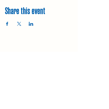
Share this event
Explore
Upcoming walks
Gift vouchers
Bespoke walks
Information