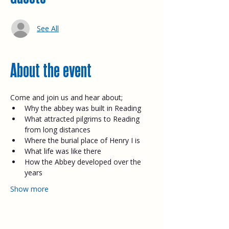
See All
About the event
Come and join us and hear about;​
Why the abbey was built in Reading
What attracted pilgrims to Reading 
from long distances
Where the burial place of Henry I is
What life was like there
How the Abbey developed over the 
years
Show more