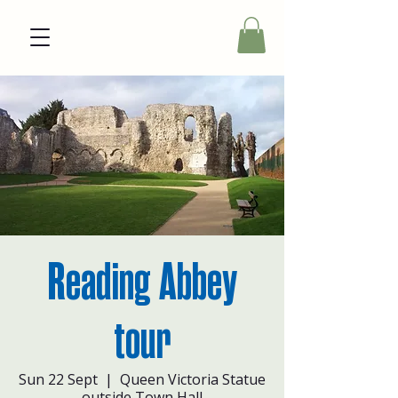
Reading Abbey
tour
Sun 22 Sept
  |  
Queen Victoria Statue
outside Town Hall