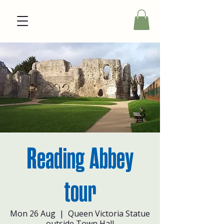
Reading Abbey
tour
Mon 26 Aug
  |  
Queen Victoria Statue
outside Town Hall