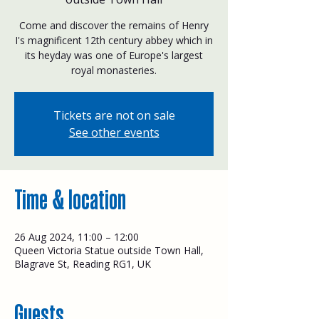
Come and discover the remains of Henry
I's magnificent 12th century abbey which in
its heyday was one of Europe's largest
royal monasteries.
Tickets are not on sale
See other events
Time & location
26 Aug 2024, 11:00 – 12:00
Queen Victoria Statue outside Town Hall,
Blagrave St, Reading RG1, UK
Guests