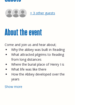
+ 3 other guests
About the event
Come and join us and hear about;​
Why the abbey was built in Reading
What attracted pilgrims to Reading 
from long distances
Where the burial place of Henry I is
What life was like there
How the Abbey developed over the 
years
Show more