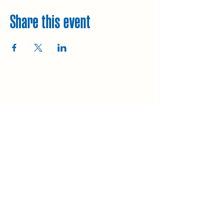
Share this event
Explore
Upcoming walks
Gift vouchers
Bespoke walks
Information