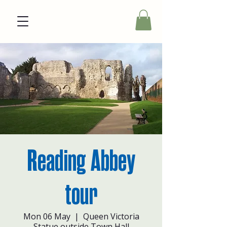
Reading Abbey
tour
Mon 06 May
  |  
Queen Victoria
Statue outside Town Hall