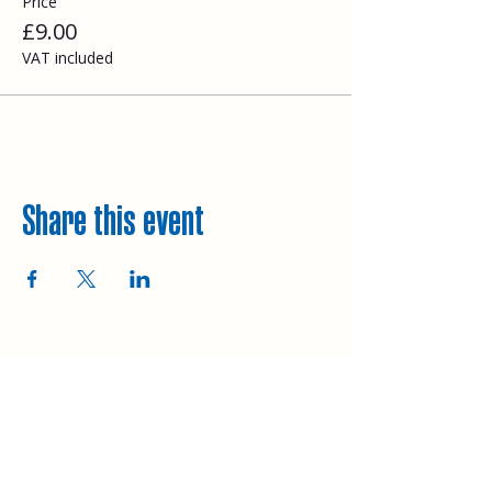
Price
£9.00
VAT included
Share this event
Explore
Upcoming walks