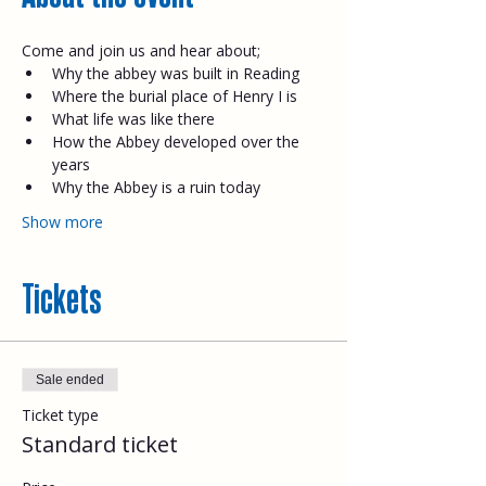
Come and join us and hear about;​
Why the abbey was built in Reading
Where the burial place of Henry I is
What life was like there
How the Abbey developed over the 
years
Why the Abbey is a ruin today​
Show more
Tickets
Sale ended
Ticket type
Standard ticket