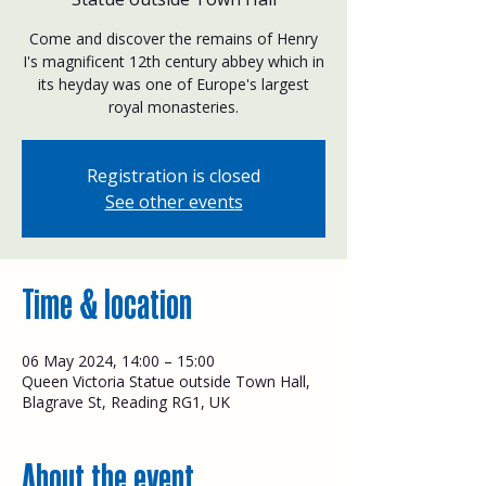
Come and discover the remains of Henry
I's magnificent 12th century abbey which in
its heyday was one of Europe's largest
royal monasteries.
Registration is closed
See other events
Time & location
06 May 2024, 14:00 – 15:00
Queen Victoria Statue outside Town Hall,
Blagrave St, Reading RG1, UK
About the event