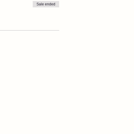
Sale ended