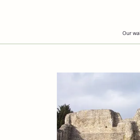
Our wa