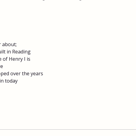
 about;​
lt in Reading
 of Henry I is
re
ped over the years
n today​