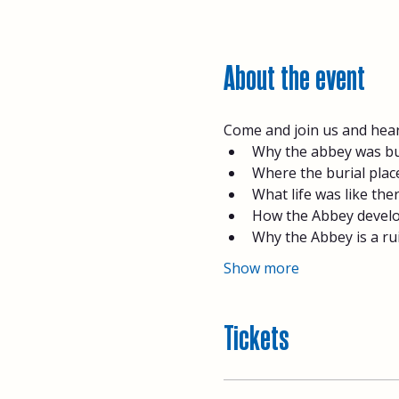
About the event
Come and join us and hear
Why the abbey was bui
Where the burial place
What life was like the
How the Abbey develo
Why the Abbey is a rui
Show more
Tickets