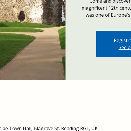
Come and discover 
magnificent 12th centu
was one of Europe's 
Registra
See o
side Town Hall, Blagrave St, Reading RG1, UK