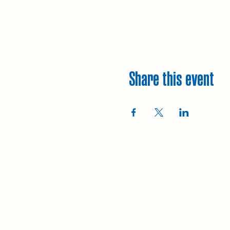
Share this event
Explore