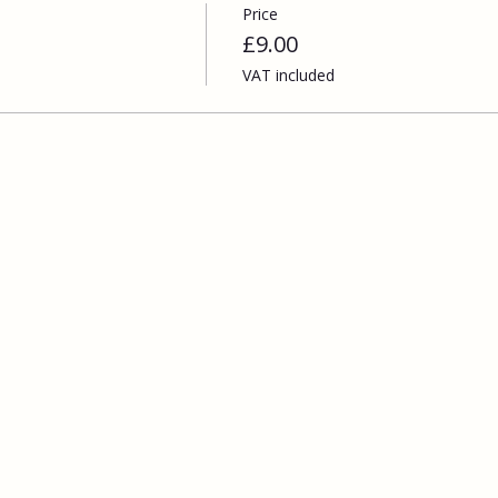
Price
£9.00
VAT included