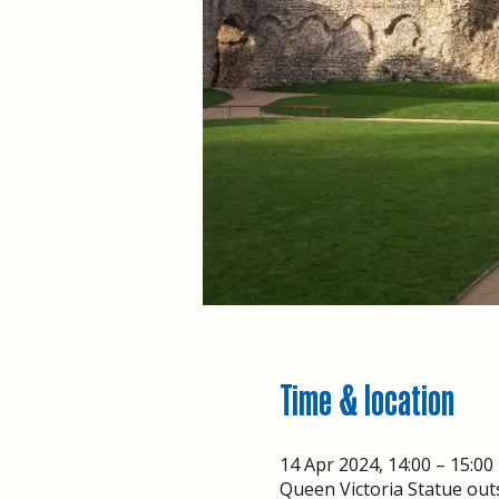
Time & location
14 Apr 2024, 14:00 – 15:00
Queen Victoria Statue out