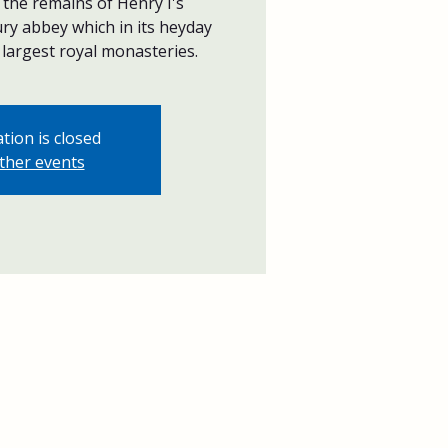
the remains of Henry I's
ry abbey which in its heyday
largest royal monasteries.
tion is closed
ther events