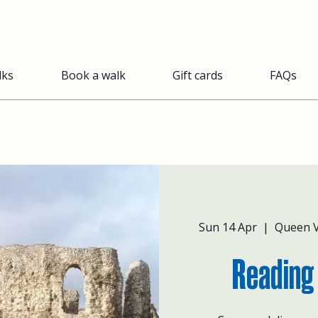
lks
Book a walk
Gift cards
FAQs
Sun 14 Apr
  |  
Queen V
Reading