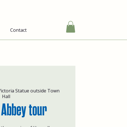
Contact
ictoria Statue outside Town
Hall
 Abbey tour