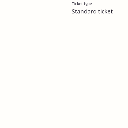
Ticket type
Standard ticket