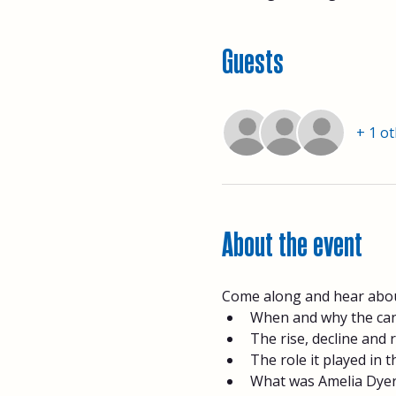
Guests
+ 1 o
About the event
Come along and hear about
When and why the can
The rise, decline and 
The role it played in
What was Amelia Dyer'