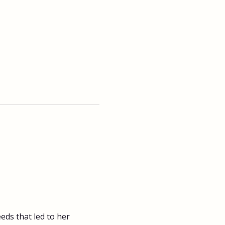
ds that led to her 