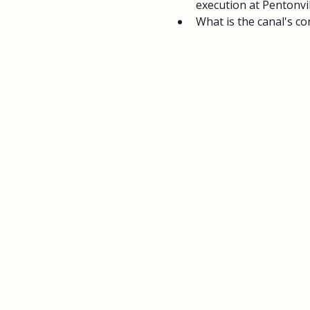
execution at Pentonvil
What is the canal's co