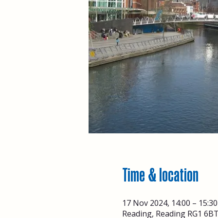
Time & location
17 Nov 2024, 14:00 – 15:30
Reading, Reading RG1 6BT