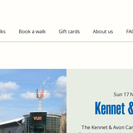
lks
Book a walk
Gift cards
About us
FA
Sun 17 
Kennet &
The Kennet & Avon Can