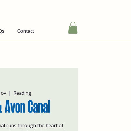
Qs
Contact
Nov
  |  
Reading
 Avon Canal
al runs through the heart of