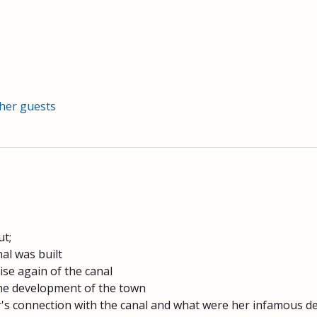
ther guests
;​
al was built
rise again of the canal
 the development of the town
s connection with the canal and what were her infamous dee