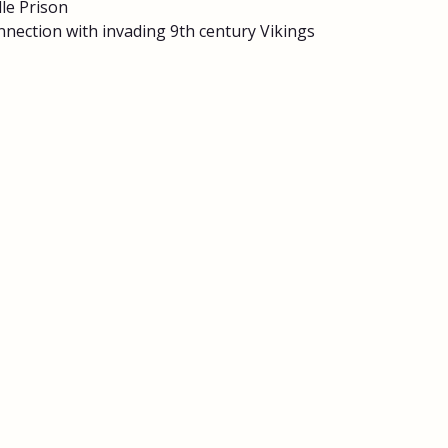
le Prison
nnection with invading 9th century Vikings