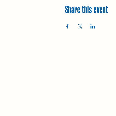
Share this event
Explore
Upcoming walks
Gift vouchers
Bespoke walks