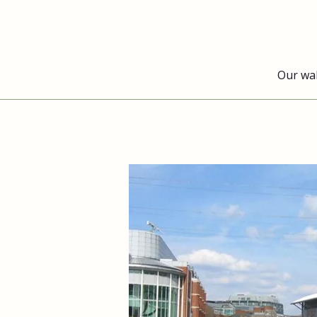
Our wa