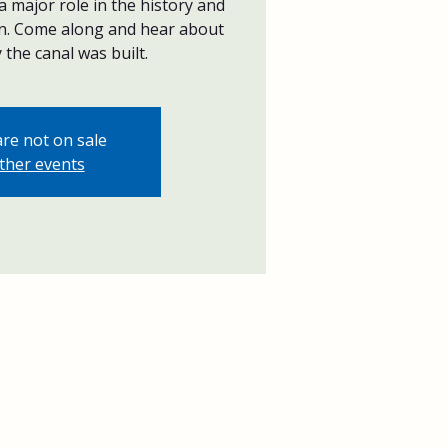
 major role in the history and
n. Come along and hear about
the canal was built.
are not on sale
ther events