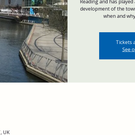
Reading and has played a
development of the tow
when and why 
Tickets 
See o
, UK