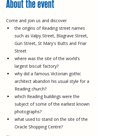
About the event
Come and join us and discover
the origins of Reading street names 
such as Valpy Street, Blagrave Street, 
Gun Street, St Mary's Butts and Friar 
Street
where was the site of the world's 
largest biscuit factory?
why did a famous Victorian gothic 
architect abandon his usual style for a 
Reading church?
which Reading buildings were the 
subject of some of the earliest known 
photographs?
what used to stand on the site of the 
Oracle Shopping Centre?