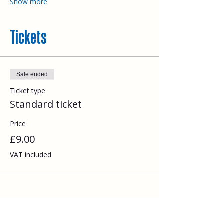
Show more
Tickets
Sale ended
Ticket type
Standard ticket
Price
£9.00
VAT included