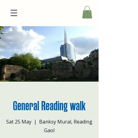
General Reading walk
Sat 25 May
  |  
Banksy Mural, Reading
Gaol