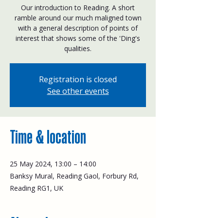
Our introduction to Reading. A short
ramble around our much maligned town
with a general description of points of
interest that shows some of the 'Ding's
qualities.
Registration is closed
See other events
Time & location
25 May 2024, 13:00 – 14:00
Banksy Mural, Reading Gaol, Forbury Rd,
Reading RG1, UK