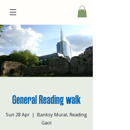
General Reading walk
Sun 28 Apr
  |  
Banksy Mural, Reading
Gaol