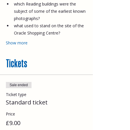
which Reading buildings were the 
subject of some of the earliest known 
photographs?
what used to stand on the site of the 
Oracle Shopping Centre?
Show more
Tickets
Sale ended
Ticket type
Standard ticket
Price
£9.00