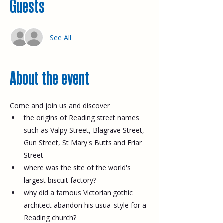
Guests
See All
About the event
Come and join us and discover
the origins of Reading street names 
such as Valpy Street, Blagrave Street, 
Gun Street, St Mary's Butts and Friar 
Street
where was the site of the world's 
largest biscuit factory?
why did a famous Victorian gothic 
architect abandon his usual style for a 
Reading church?