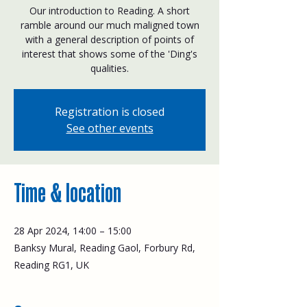
Our introduction to Reading. A short
ramble around our much maligned town
with a general description of points of
interest that shows some of the 'Ding's
qualities.
Registration is closed
See other events
Time & location
28 Apr 2024, 14:00 – 15:00
Banksy Mural, Reading Gaol, Forbury Rd,
Reading RG1, UK