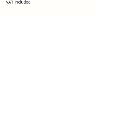
VAT included
Share this event
Explore
Upcoming walks
Gift vouchers
Bespoke walks