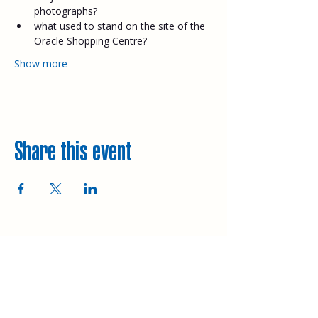
photographs?
what used to stand on the site of the 
Oracle Shopping Centre?
Show more
Share this event
Explore