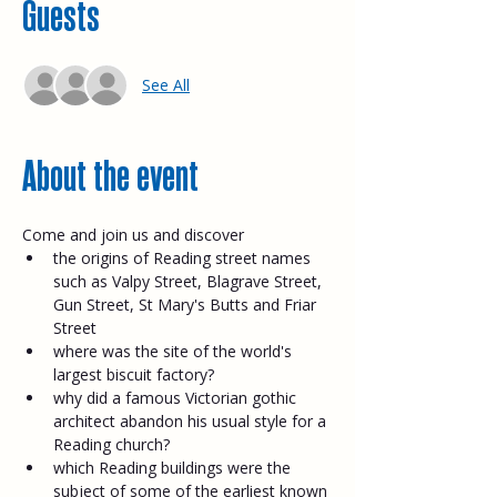
Guests
See All
About the event
Come and join us and discover
the origins of Reading street names 
such as Valpy Street, Blagrave Street, 
Gun Street, St Mary's Butts and Friar 
Street
where was the site of the world's 
largest biscuit factory?
why did a famous Victorian gothic 
architect abandon his usual style for a 
Reading church?
which Reading buildings were the 
subject of some of the earliest known 