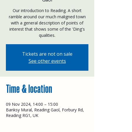
Our introduction to Reading. A short
ramble around our much maligned town
with a general description of points of
interest that shows some of the 'Ding's
qualities.
Tickets are not on sale
See other events
Time & location
09 Nov 2024, 14:00 – 15:00
Banksy Mural, Reading Gaol, Forbury Rd,
Reading RG1, UK