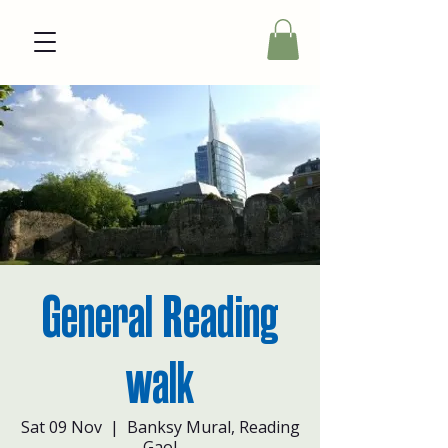
General Reading
walk
Sat 09 Nov
  |  
Banksy Mural, Reading
Gaol