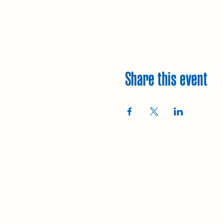
Share this event
Explore