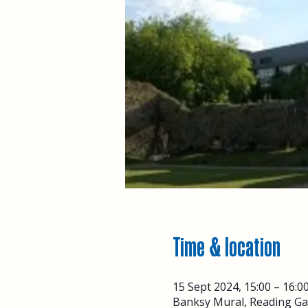
Time & location
15 Sept 2024, 15:00 – 16:0
Banksy Mural, Reading Ga