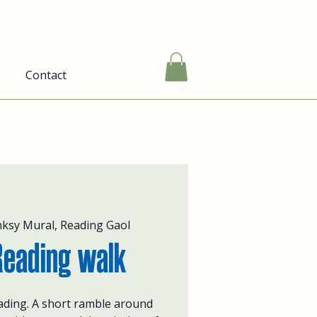
Contact
ksy Mural, Reading Gaol
Reading walk
ading. A short ramble around