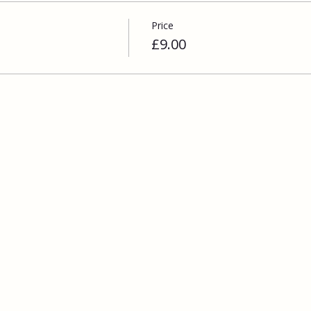
Price
£9.00