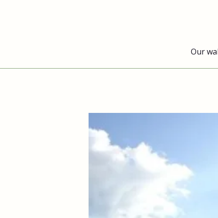
Our wa