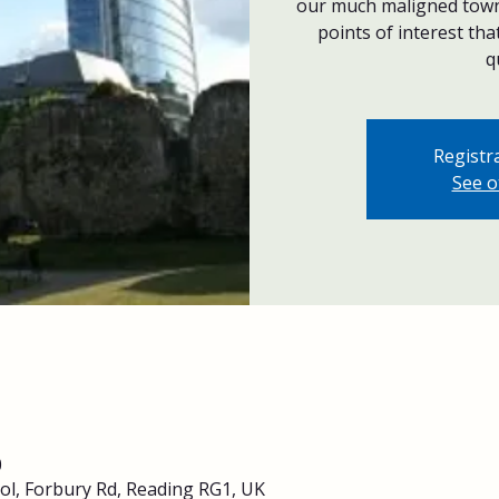
our much maligned town 
points of interest th
q
Registra
See o
0
ol, Forbury Rd, Reading RG1, UK