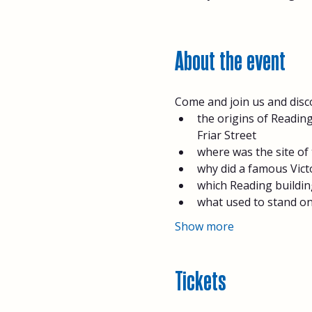
About the event
Come and join us and disc
the origins of Reading
Friar Street
where was the site of 
why did a famous Victo
which Reading buildin
what used to stand on
Show more
Tickets