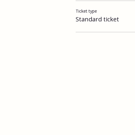
Ticket type
Standard ticket