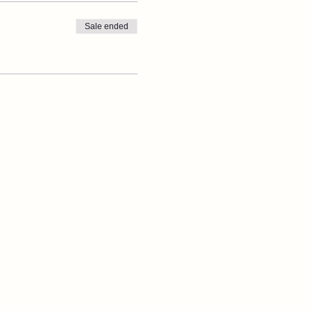
Sale ended