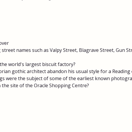
over
 street names such as Valpy Street, Blagrave Street, Gun Str
the world's largest biscuit factory?
rian gothic architect abandon his usual style for a Reading
gs were the subject of some of the earliest known photogr
 the site of the Oracle Shopping Centre?