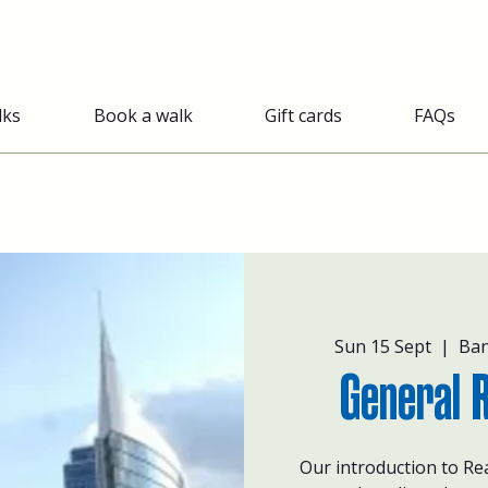
lks
Book a walk
Gift cards
FAQs
Sun 15 Sept
  |  
Ban
General 
Our introduction to Re