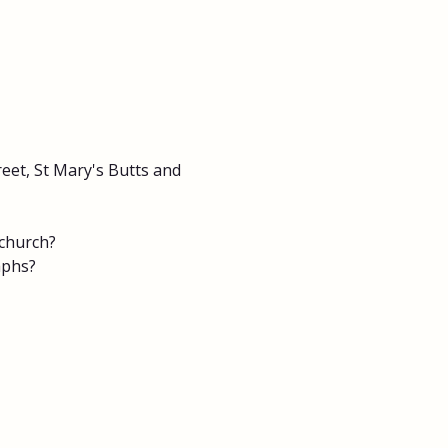
eet, St Mary's Butts and 
 church?
aphs?