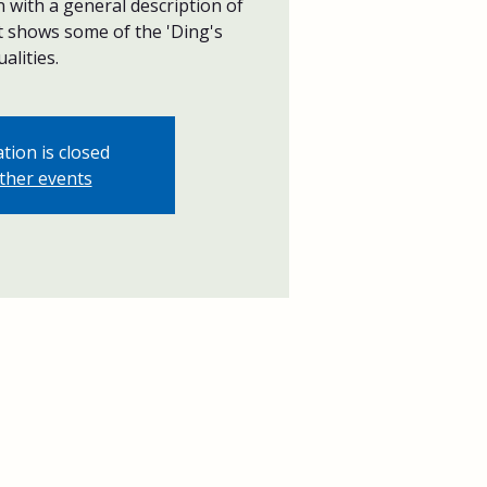
with a general description of
at shows some of the 'Ding's
ualities.
tion is closed
ther events