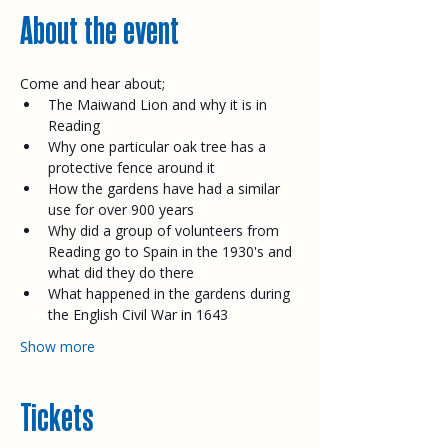
About the event
Come and hear about;​
The Maiwand Lion and why it is in 
Reading
Why one particular oak tree has a 
protective fence around it
How the gardens have had a similar 
use for over 900 years
Why did a group of volunteers from 
Reading go to Spain in the 1930's and 
what did they do there
What happened in the gardens during 
the English Civil War in 1643
Show more
Tickets