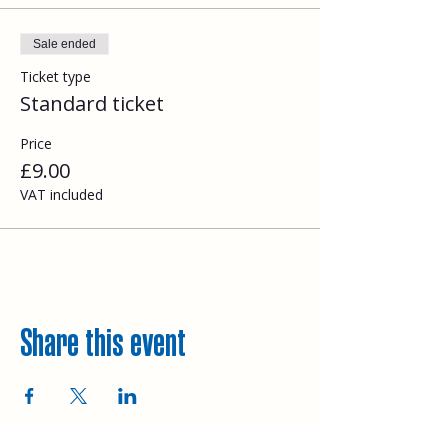
Sale ended
Ticket type
Standard ticket
Price
£9.00
VAT included
Share this event