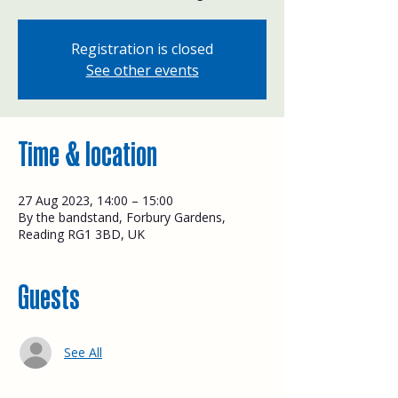
Registration is closed
See other events
Time & location
27 Aug 2023, 14:00 – 15:00
By the bandstand, Forbury Gardens,
Reading RG1 3BD, UK
Guests
See All