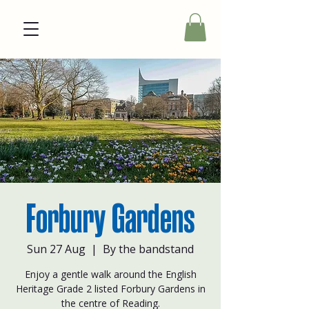
Forbury Gardens
Sun 27 Aug
  |  
By the bandstand
Enjoy a gentle walk around the English
Heritage Grade 2 listed Forbury Gardens in
the centre of Reading.