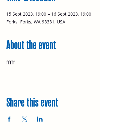
15 Sept 2023, 19:00 – 16 Sept 2023, 19:00
Forks, Forks, WA 98331, USA
About the event
fffff
Share this event