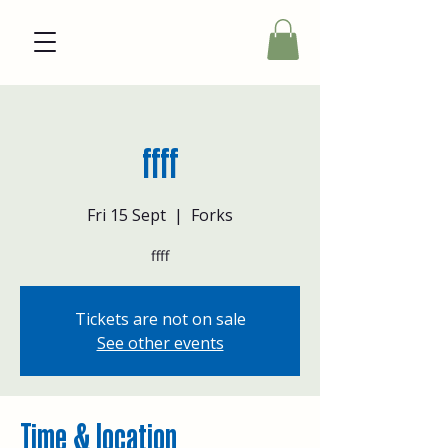
ffff
Fri 15 Sept
  |  
Forks
ffff
Tickets are not on sale
See other events
Time & location