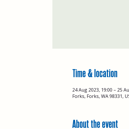
Time & location
24 Aug 2023, 19:00 – 25 Au
Forks, Forks, WA 98331, U
About the event