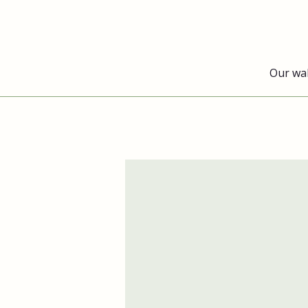
Our wa