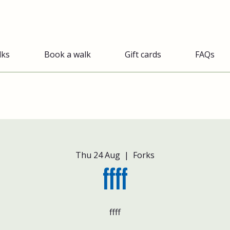
lks
Book a walk
Gift cards
FAQs
Thu 24 Aug
  |  
Forks
ffff
ffff