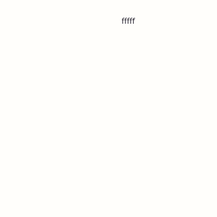
fffff