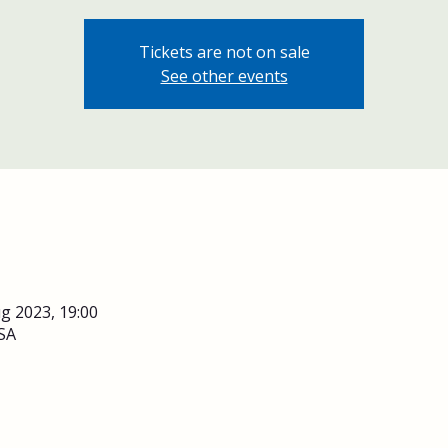
Tickets are not on sale
See other events
g 2023, 19:00
SA