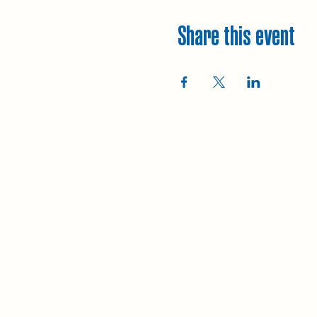
Share this event
Explore
Upcoming walks
Gift vouchers
Bespoke walks