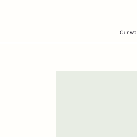
Our wa