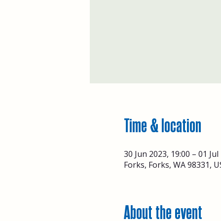
Time & location
30 Jun 2023, 19:00 – 01 Jul
Forks, Forks, WA 98331, U
About the event