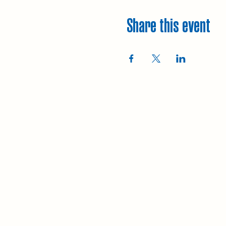
Share this event
Explore
Upcoming walks
Gift vouchers
Bespoke walks