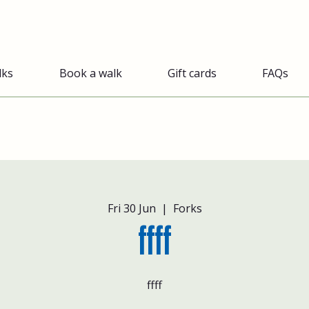
lks
Book a walk
Gift cards
FAQs
Fri 30 Jun
  |  
Forks
ffff
ffff