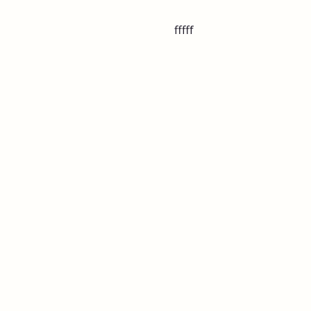
fffff