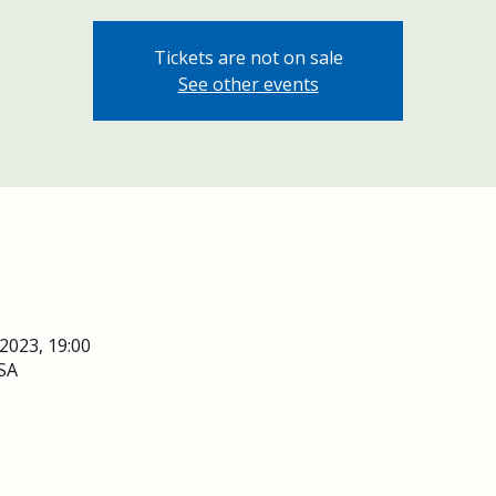
Tickets are not on sale
See other events
 2023, 19:00
SA