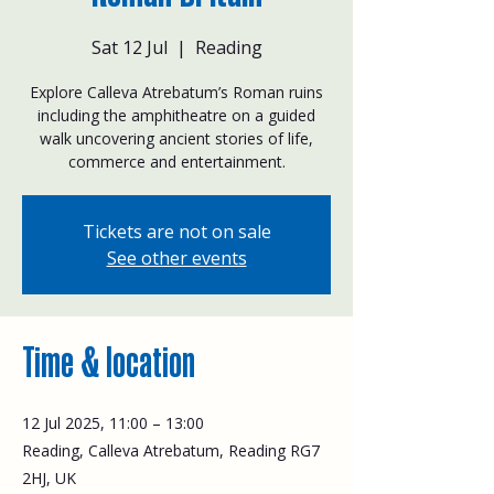
Sat 12 Jul
  |  
Reading
Explore Calleva Atrebatum’s Roman ruins
including the amphitheatre on a guided
walk uncovering ancient stories of life,
commerce and entertainment.
Tickets are not on sale
See other events
Time & location
12 Jul 2025, 11:00 – 13:00
Reading, Calleva Atrebatum, Reading RG7
2HJ, UK