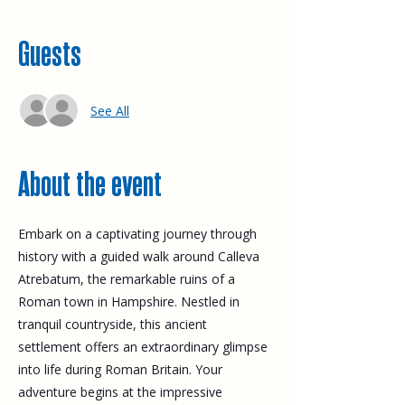
Guests
See All
About the event
Embark on a captivating journey through 
history with a guided walk around Calleva 
Atrebatum, the remarkable ruins of a 
Roman town in Hampshire. Nestled in 
tranquil countryside, this ancient 
settlement offers an extraordinary glimpse 
into life during Roman Britain. Your 
adventure begins at the impressive 