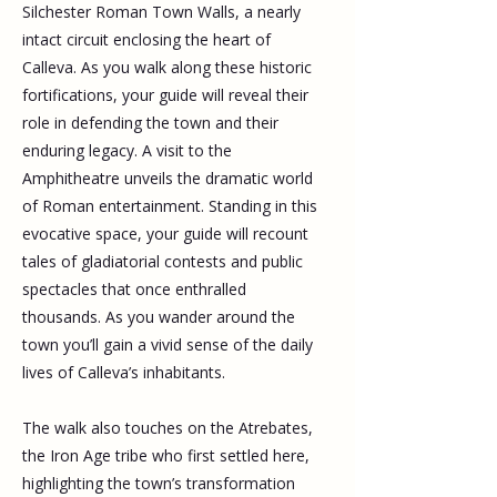
Silchester Roman Town Walls, a nearly 
intact circuit enclosing the heart of 
Calleva. As you walk along these historic 
fortifications, your guide will reveal their 
role in defending the town and their 
enduring legacy. A visit to the 
Amphitheatre unveils the dramatic world 
of Roman entertainment. Standing in this 
evocative space, your guide will recount 
tales of gladiatorial contests and public 
spectacles that once enthralled 
thousands. As you wander around the 
town you’ll gain a vivid sense of the daily 
lives of Calleva’s inhabitants.
The walk also touches on the Atrebates, 
the Iron Age tribe who first settled here, 
highlighting the town’s transformation 