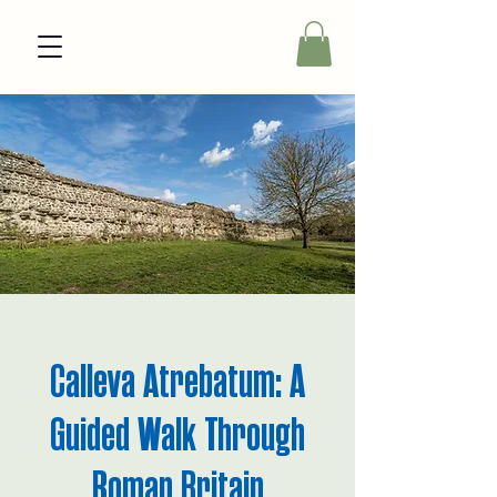
Calleva Atrebatum: A
Guided Walk Through
Roman Britain