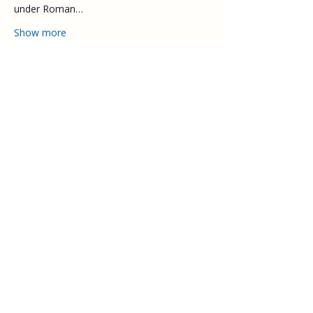
under Roman…
Show more
Share this event
Explore
Upcoming walks
Gift vouchers
Bespoke walks