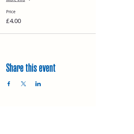
Price
£4.00
Share this event
Explore
Upcoming walks
Gift vouchers