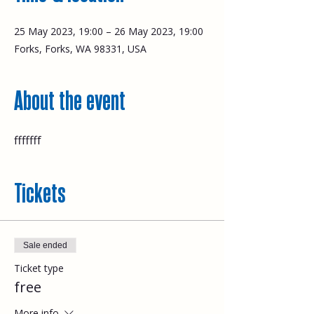
25 May 2023, 19:00 – 26 May 2023, 19:00
Forks, Forks, WA 98331, USA
About the event
fffffff
Tickets
Sale ended
Ticket type
free
More info