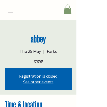
abbey
Thu 25 May
  |  
Forks
gfgfgf
Registration is closed
See other events
Time & location